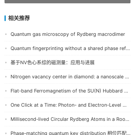
相关推荐
Quantum gas microscopy of Rydberg macrodimer
Quantum fingerprinting without a shared phase reference
基于NV色心系综的磁测量：应用与进展
Nitrogen vacancy center in diamond: a nanoscale quantum sensor for high pressure, and a novel platform to study out-of-equilibrium quantum dynamics
Flat-band Ferromagnetism of the SU(N) Hubbard Model on Tasaki Lattices
One Click at a Time: Photon- and Electron-Level Modeling in Computational Imaging
Millisecond-lived Circular Rydberg Atoms in a Room temperature experiment
Phase-matching quantum key distribution 相位匹配量子密钥分发协议