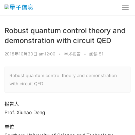
Robust quantum control theory and
demonstration with circuit QED
2018年10月30日 am12:00
•
学术报告
•
阅读 51
Robust quantum control theory and demonstration
with circuit QED
报告人
Prof. Xiuhao Deng
单位