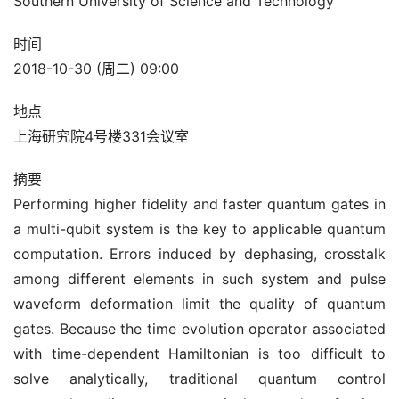
Southern University of Science and Technology
时间
2018-10-30 (周二) 09:00
地点
上海研究院4号楼331会议室
摘要
Performing higher fidelity and faster quantum gates in
a multi-qubit system is the key to applicable quantum
computation. Errors induced by dephasing, crosstalk
among different elements in such system and pulse
waveform deformation limit the quality of quantum
gates. Because the time evolution operator associated
with time-dependent Hamiltonian is too difficult to
solve analytically, traditional quantum control