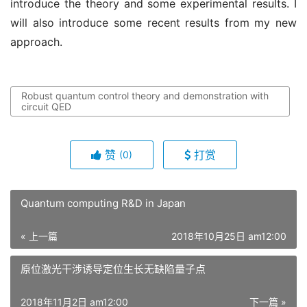
introduce the theory and some experimental results. I
will also introduce some recent results from my new
approach.
Robust quantum control theory and demonstration with
circuit QED
赞
打赏
(0)
Quantum computing R&D in Japan
« 上一篇
2018年10月25日 am12:00
原位激光干涉诱导定位生长无缺陷量子点
2018年11月2日 am12:00
下一篇 »