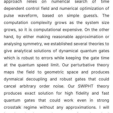
approach relies on numerical search of time
dependent control field and numerical optimization of
pulse waveform, based on simple guess’s. The
computation complexity grows as the system size
grows, so it is computational expensive. On the other
hand, by either making reasonable approximation or
analysing symmetry, we established several theories to
give analytical solutions of dynamical quantum gates
which is robust to errors while keeping the gate time
at the quantum speed limit. Our perturbative theory
maps the field to geometric space and produces
dynmaical decoupling and robust gates that could
cancel arbitrary order noise. Our SWIPHT theory
produces exact solution for high fidelity and fast
quantum gates that could work even in strong
crosstalk regime without any approximations. I will